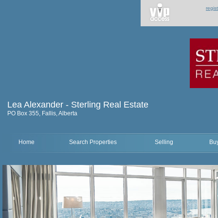
regis
Lea Alexander - Sterling Real Estate
PO Box 355, Fallis, Alberta
Home
Search Properties
Selling
Bu