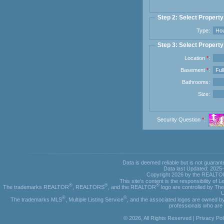
Step 2: Select Propert
Type:
Step 3: Select Property
Location
*
:
Basement
*
:
Bathrooms:
Size:
Security Question
*
:
Data is deemed reliable but is not guar
Data last Updated: 2025
Copyright 2026 by the REALTORS
This site's content is the responsibility o
®
®
®
The trademarks REALTOR
, REALTORS
, and the REALTOR
logo are controlled by Th
U
®
®
The trademarks MLS
, Multiple Listing Service
, and the associated logos are owned by
professionals who ar
© 2026, All Rights Reserved |
Privacy Pol