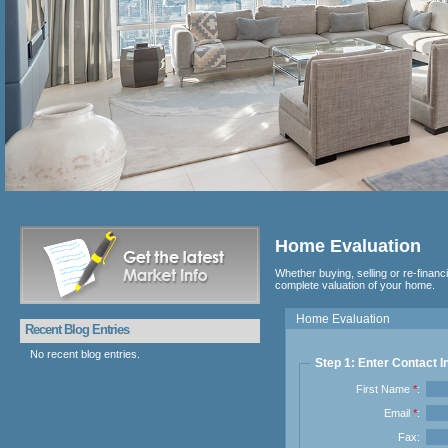
Home Evaluation
Whether buying, selling or re-financ
complete valuation of your home.
Home Evaluation
Recent Blog Entries
No recent blog entries.
Step 1: Enter Contact I
First Name
*
:
Email
*
:
Fax: