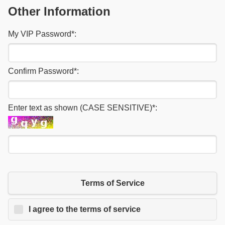
Other Information
My VIP Password
*
:
Confirm Password
*
:
Enter text as shown (CASE SENSITIVE)
*
:
Terms of Service
I agree to the terms of service