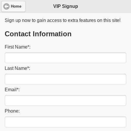
VIP Signup
Home
Sign up now to gain access to extra features on this site!
Contact Information
First Name
*
:
Last Name
*
:
Email
*
:
Phone: