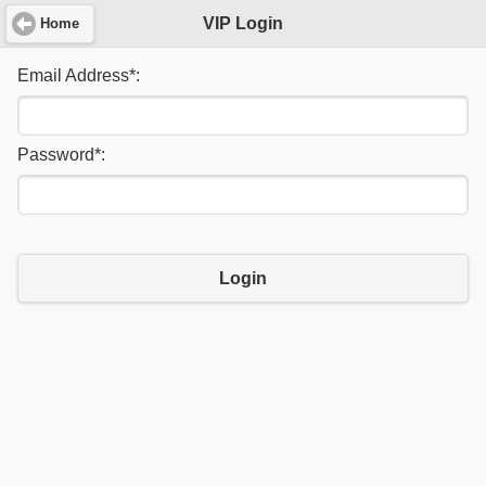
VIP Login
Home
Email Address
*
:
Password
*
:
Login